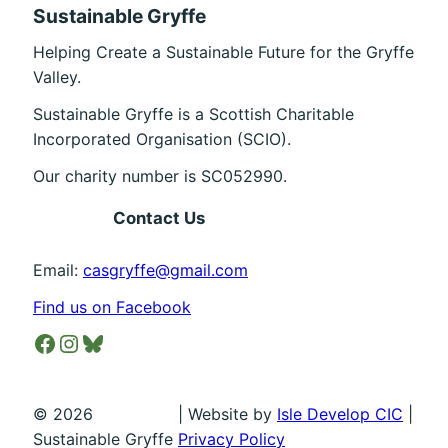
Sustainable Gryffe
Helping Create a Sustainable Future for the Gryffe
Valley.
Sustainable Gryffe is a Scottish Charitable
Incorporated Organisation (SCIO).
Our charity number is SC052990.
Contact Us
Email:
casgryffe@gmail.com
Find us on Facebook
Facebook
Instagram
Bluesky
©
2026
| Website by
Isle Develop CIC
|
Sustainable Gryffe
Privacy Policy