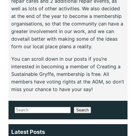
repair cafes and 2 additional repair events, as
well as lots of other activities. We also decided
at the end of the year to become a membership
organisations, so that the community can have a
greater involvement in our work, and we can
dovetail better with making some of the ideas
form our local place plans a reality.
You can scroll down in our posts if you’re
interested in becoming a member of Creating a
Sustainable Gryffe, membership is free. All
members have voting rights at the AGM, so don’t
miss your chance to have your say!
Search
Search
Latest Posts