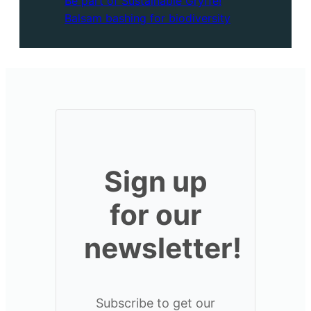
Be part of Sustainable Gryffe!
Balsam bashing for biodiversity
Sign up
for our
newsletter!
Subscribe to get our