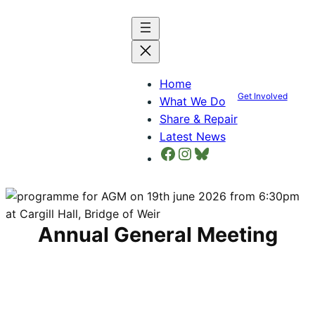
Skip
to
content
Home
Get Involved
What We Do
Share & Repair
Latest News
Facebook
Instagram
Bluesky
Annual General Meeting