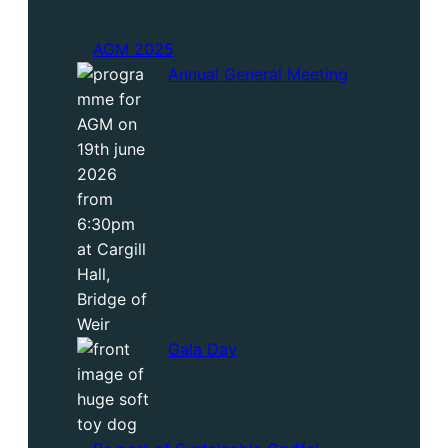
AGM 2025
Annual General Meeting
Gala Day