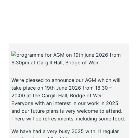
We’re pleased to announce our AGM which will
take place on 19th June 2026 from 18:30 –
20:00 at the Cargill Hall, Bridge of Weir.
Everyone with an interest in our work in 2025
and our future plans is very welcome to attend.
There will be refreshments, including some food.
We have had a very busy 2025 with 11 regular