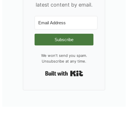
latest content by email.
Subscribe
We won't send you spam.
Unsubscribe at any time.
Built with Kit