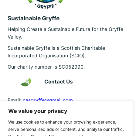
Sustainable Gryffe
Helping Create a Sustainable Future for the Gryffe
Valley.
Sustainable Gryffe is a Scottish Charitable
Incorporated Organisation (SCIO).
Our charity number is SC052990.
Contact Us
Email:
casgryffe@gmail.com
We value your privacy
Find us on Facebook
Facebook
Instagram
Bluesky
We use cookies to enhance your browsing experience,
serve personalised ads or content, and analyse our traffic.