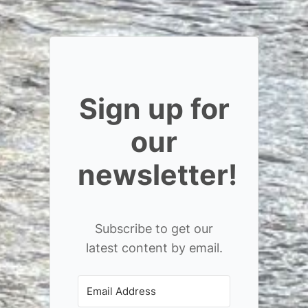
Sign up for
our
newsletter!
Subscribe to get our
latest content by email.