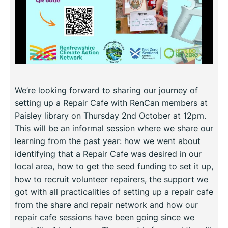
We’re looking forward to sharing our journey of
setting up a Repair Cafe with RenCan members at
Paisley library on Thursday 2nd October at 12pm.
This will be an informal session where we share our
learning from the past year: how we went about
identifying that a Repair Cafe was desired in our
local area, how to get the seed funding to set it up,
how to recruit volunteer repairers, the support we
got with all practicalities of setting up a repair cafe
from the share and repair network and how our
repair cafe sessions have been going since we