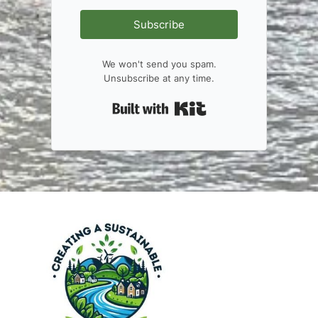
Subscribe
We won't send you spam.
Unsubscribe at any time.
Built with Kit