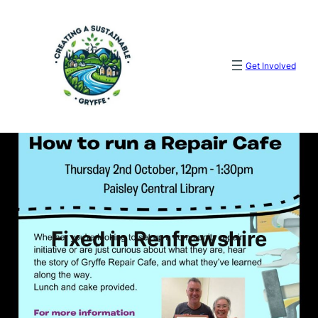
Skip
to
content
Get Involved
Fixed in Renfrewshire