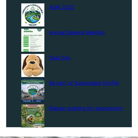
AGM 2025
Annual General Meeting
Gala Day
Be part of Sustainable Gryffe!
Balsam bashing for biodiversity