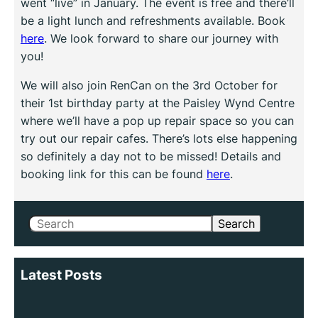
went “live” in January. The event is free and there’ll
be a light lunch and refreshments available. Book
here
. We look forward to share our journey with
you!
We will also join RenCan on the 3rd October for
their 1st birthday party at the Paisley Wynd Centre
where we’ll have a pop up repair space so you can
try out our repair cafes. There’s lots else happening
so definitely a day not to be missed! Details and
booking link for this can be found
here
.
Search
Search
Latest Posts