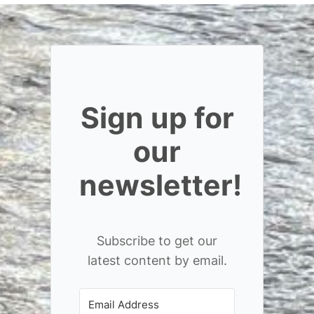
Sign up for
our
newsletter!
Subscribe to get our
latest content by email.