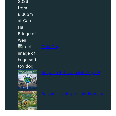
Gala Day
Be part of Sustainable Gryffe!
Balsam bashing for biodiversity