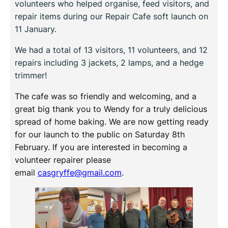
volunteers who helped organise, feed visitors, and
repair items during our Repair Cafe soft launch on
11 January.
We had a total of 13 visitors, 11 volunteers, and 12
repairs including 3 jackets, 2 lamps, and a hedge
trimmer!
The cafe was so friendly and welcoming, and a
great big thank you to Wendy for a truly delicious
spread of home baking. We are now getting ready
for our launch to the public on Saturday 8th
February. If you are interested in becoming a
volunteer repairer please
email
casgryffe@gmail.com
.