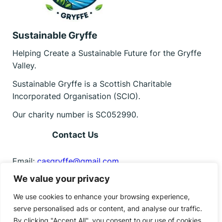
Sustainable Gryffe
Helping Create a Sustainable Future for the Gryffe
Valley.
Sustainable Gryffe is a Scottish Charitable
Incorporated Organisation (SCIO).
Our charity number is SC052990.
Contact Us
Email:
casgryffe@gmail.com
We value your privacy
Find us on Facebook
Facebook
Instagram
Bluesky
We use cookies to enhance your browsing experience,
serve personalised ads or content, and analyse our traffic.
By clicking "Accept All", you consent to our use of cookies.