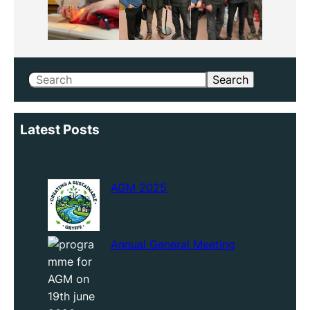
Search
Search
Latest Posts
AGM 2025
Annual General Meeting