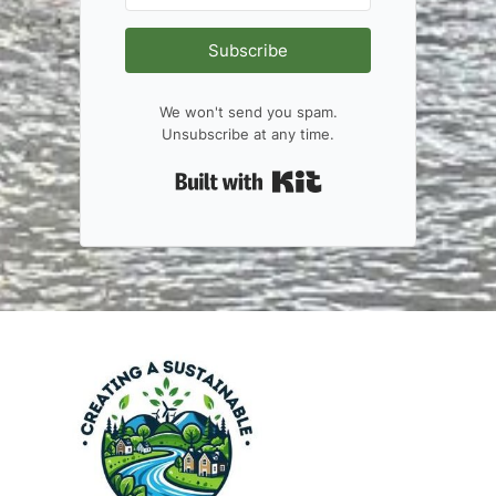
Subscribe
We won't send you spam.
Unsubscribe at any time.
Built with Kit