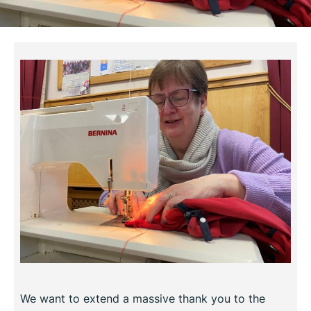
We want to extend a massive thank you to the