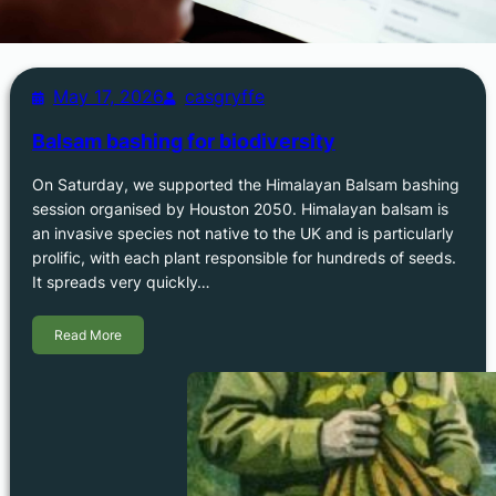
May 17, 2026
casgryffe
Balsam bashing for biodiversity
On Saturday, we supported the Himalayan Balsam bashing
session organised by Houston 2050. Himalayan balsam is
an invasive species not native to the UK and is particularly
prolific, with each plant responsible for hundreds of seeds.
It spreads very quickly…
Read More