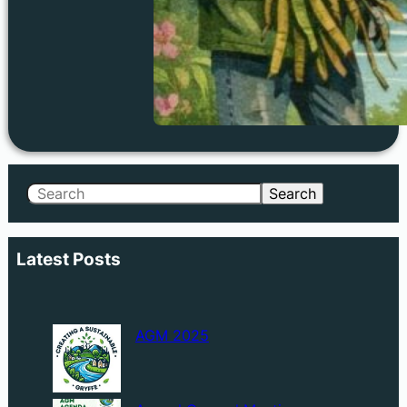
Search
Search
Latest Posts
AGM 2025