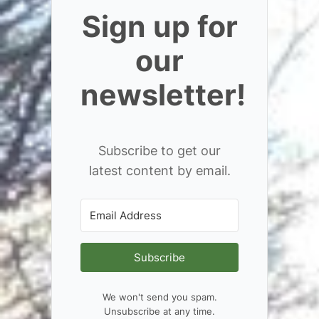
Sign up for
our
newsletter!
Subscribe to get our
latest content by email.
Subscribe
We won't send you spam.
Unsubscribe at any time.