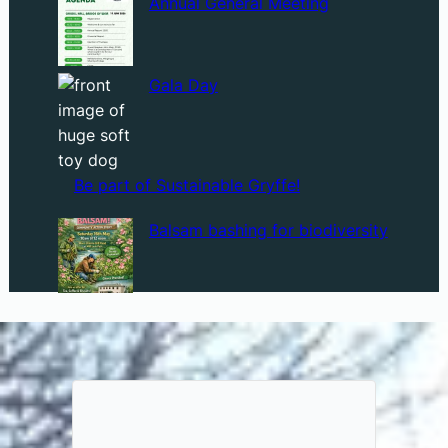
Annual General Meeting
Gala Day
Be part of Sustainable Gryffe!
Balsam bashing for biodiversity