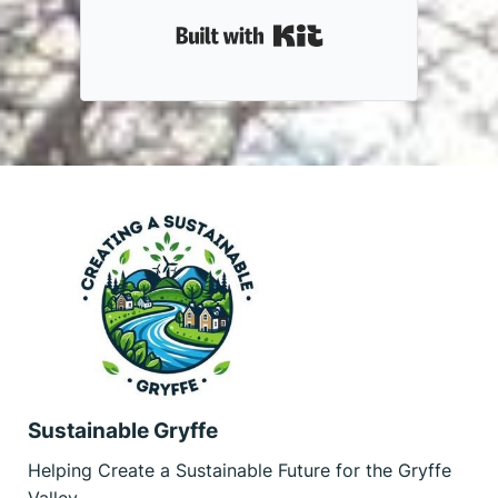
Built with Kit
Sustainable Gryffe
Helping Create a Sustainable Future for the Gryffe
Valley.