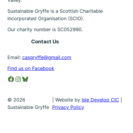
Sustainable Gryffe is a Scottish Charitable
Incorporated Organisation (SCIO).
Our charity number is SC052990.
Contact Us
Email:
casgryffe@gmail.com
Find us on Facebook
Facebook
Instagram
Bluesky
©
2026
| Website by
Isle Develop CIC
|
Sustainable Gryffe
Privacy Policy